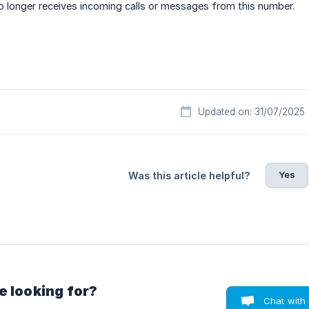
no longer receives incoming calls or messages from this number.
Updated on: 31/07/2025
Yes
Was this article helpful?
e looking for?
Chat with