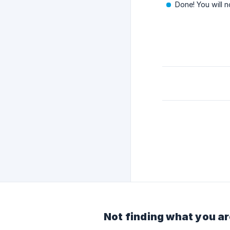
Done! You will 
Not finding what you ar