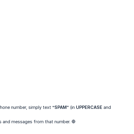
 phone number, simply text
“SPAM”
(in
UPPERCASE
and
lls and messages from that number. 🛑