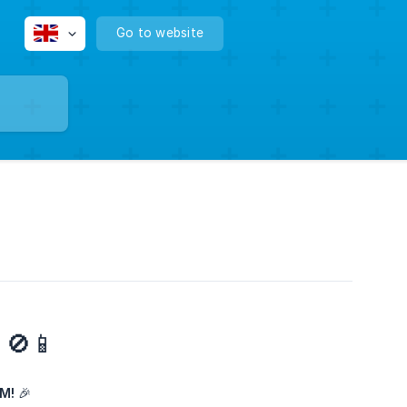
Go to website
 🚫📱
M!
🎉