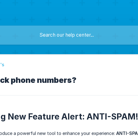
's
ock phone numbers?
ng New Feature Alert: ANTI-SPAM!
ntroduce a powerful new tool to enhance your experience:
ANTI-SPA