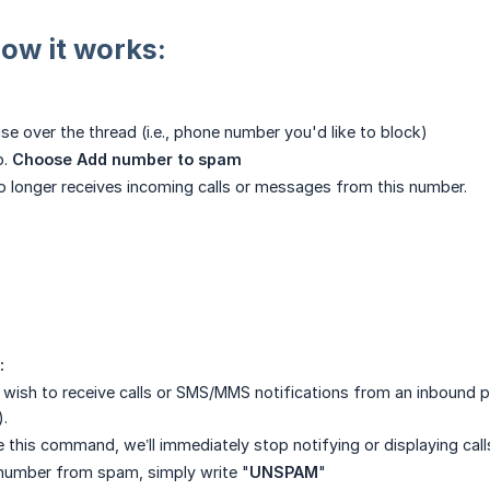
how it works:
e over the thread (i.e., phone number you'd like to block)
p.
Choose Add number to spam
no longer receives incoming calls or messages from this number.
:
r wish to receive calls or SMS/MMS notifications from an inbound
.
 this command, we’ll immediately stop notifying or displaying ca
number from spam, simply write "
UNSPAM
"