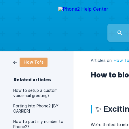
Articles on:
How To
How To's
How to bl
Related articles
How to setup a custom
voicemail greeting?
Porting into Phone2 [BY
✨ Exciti
CARRIER]
How to port my number to
We’re thrilled to i
Phone2?