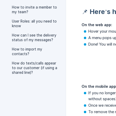
How to invite a member to
📌 Here’s 
my team?
User Roles: all you need to
On the web app:
know
Hover your mous
How can I see the delivery
A menu pops u
status of my messages?
Done! You will 
How to import my
contacts?
How do texts/calls appear
to our customer (if using a
shared line)?
On the mobile app
If you no longe
without spaces)
Once we receive
To remove the 