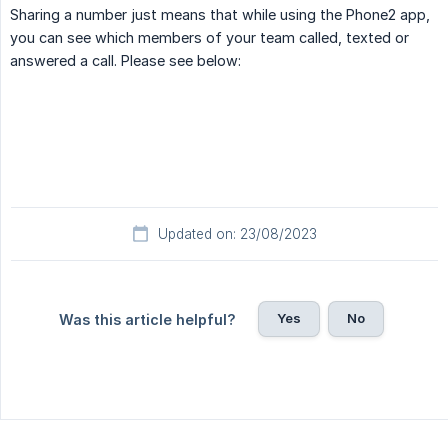
Sharing a number just means that while using the Phone2 app,
you can see which members of your team called, texted or
answered a call. Please see below:
Updated on: 23/08/2023
Yes
No
Was this article helpful?