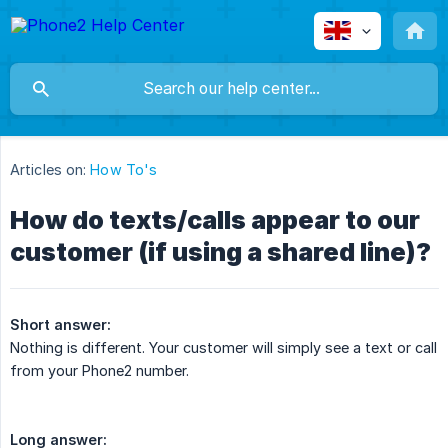
Articles on:
How To's
How do texts/calls appear to our
customer (if using a shared line)?
Short answer:
Nothing is different. Your customer will simply see a text or call
from your Phone2 number.
Long answer: