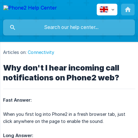
Articles on:
Connectivity
Why don't I hear incoming call
notifications on Phone2 web?
Fast Answer:
When you first log into Phone2 in a fresh browser tab, just
click anywhere on the page to enable the sound.
Long Answer: