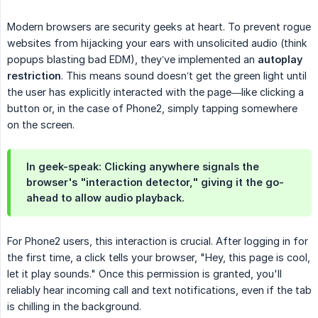
Modern browsers are security geeks at heart. To prevent rogue
websites from hijacking your ears with unsolicited audio (think
popups blasting bad EDM), they’ve implemented an
autoplay 
restriction
. This means sound doesn’t get the green light until
the user has explicitly interacted with the page—like clicking a
button or, in the case of Phone2, simply tapping somewhere
on the screen.
In geek-speak: Clicking anywhere signals the
browser's "interaction detector," giving it the go-
ahead to allow audio playback.
For Phone2 users, this interaction is crucial. After logging in for
the first time, a click tells your browser, "Hey, this page is cool,
let it play sounds." Once this permission is granted, you'll
reliably hear incoming call and text notifications, even if the tab
is chilling in the background.