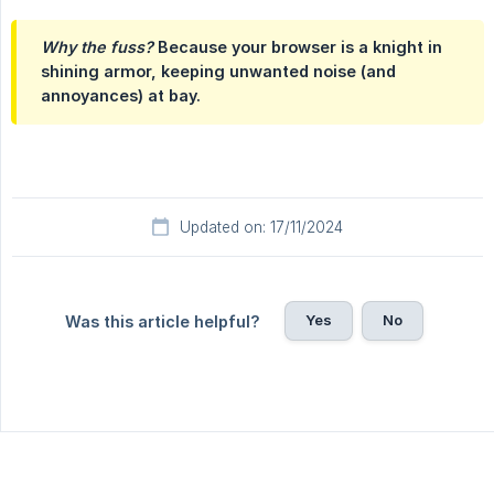
Why the fuss?
Because your browser is a knight in
shining armor, keeping unwanted noise (and
annoyances) at bay.
Updated on: 17/11/2024
Yes
No
Was this article helpful?