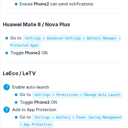
Ensure
Phone2
can send notifications
Huawei Mate 8 / Nova Plus
Go to
Settings > Advanced Settings > Battery Manager >
Protected Apps
Toggle
Phone2
ON
LeEco / LeTV
Enable auto-launch
Go to
Settings > Permissions > Manage Auto Launch
Toggle
Phone2
ON
Add to App Protection
Go to
Settings > Battery > Power Saving Management
> App Protection