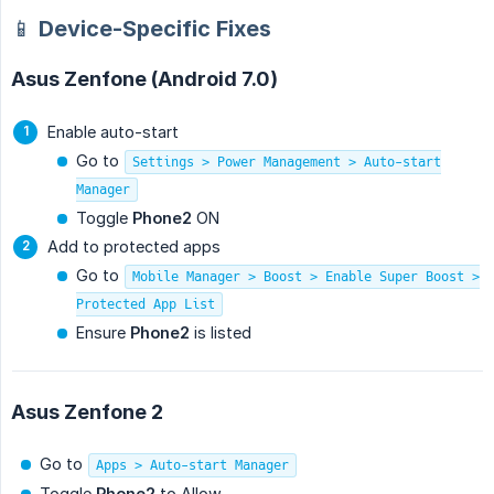
📱 Device-Specific Fixes
Asus Zenfone (Android 7.0)
Enable auto-start
Go to
Settings > Power Management > Auto-start
Manager
Toggle
Phone2
ON
Add to protected apps
Go to
Mobile Manager > Boost > Enable Super Boost >
Protected App List
Ensure
Phone2
is listed
Asus Zenfone 2
Go to
Apps > Auto-start Manager
Toggle
Phone2
to Allow