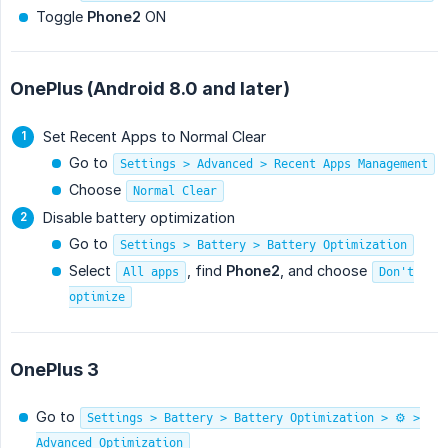
Toggle
Phone2
ON
OnePlus (Android 8.0 and later)
Set Recent Apps to Normal Clear
Go to
Settings > Advanced > Recent Apps Management
Choose
Normal Clear
Disable battery optimization
Go to
Settings > Battery > Battery Optimization
Select
, find
Phone2
, and choose
All apps
Don't
optimize
OnePlus 3
Go to
Settings > Battery > Battery Optimization > ⚙️ >
Advanced Optimization