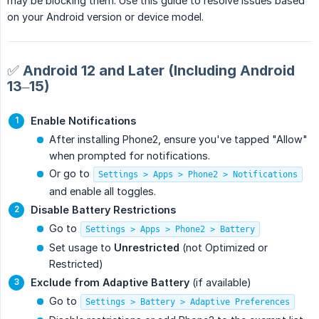
may be blocking them. Use this guide to resolve issues based
on your Android version or device model.
✅ Android 12 and Later (Including Android
13–15)
Enable Notifications
After installing Phone2, ensure you've tapped "Allow"
when prompted for notifications.
Or go to
Settings > Apps > Phone2 > Notifications
and enable all toggles.
Disable Battery Restrictions
Go to
Settings > Apps > Phone2 > Battery
Set usage to
Unrestricted
(not Optimized or
Restricted)
Exclude from Adaptive Battery
(if available)
Go to
Settings > Battery > Adaptive Preferences