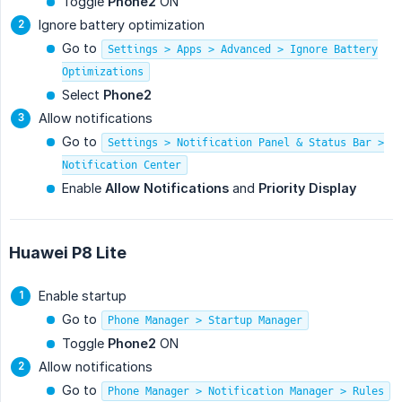
Toggle
Phone2
ON
Ignore battery optimization
Go to
Settings > Apps > Advanced > Ignore Battery
Optimizations
Select
Phone2
Allow notifications
Go to
Settings > Notification Panel & Status Bar >
Notification Center
Enable
Allow Notifications
and
Priority Display
Huawei P8 Lite
Enable startup
Go to
Phone Manager > Startup Manager
Toggle
Phone2
ON
Allow notifications
Go to
Phone Manager > Notification Manager > Rules