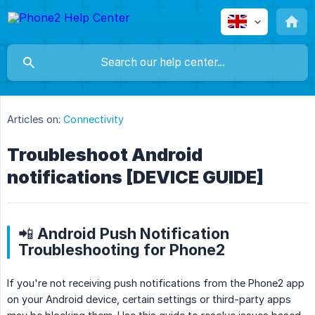
Articles on:
Connectivity
Troubleshoot Android
notifications [DEVICE GUIDE]
📲 Android Push Notification
Troubleshooting for Phone2
If you're not receiving push notifications from the Phone2 app
on your Android device, certain settings or third-party apps