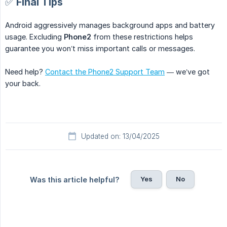
✅ Final Tips
Android aggressively manages background apps and battery
usage. Excluding
Phone2
from these restrictions helps
guarantee you won’t miss important calls or messages.
Need help?
Contact the Phone2 Support Team
— we’ve got
your back.
Updated on: 13/04/2025
Yes
No
Was this article helpful?