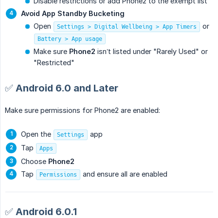
Disable restrictions or add Phone2 to the exempt list
Avoid App Standby Bucketing
Open
or
Settings > Digital Wellbeing > App Timers
Battery > App usage
Make sure
Phone2
isn’t listed under "Rarely Used" or
"Restricted"
✅ Android 6.0 and Later
Make sure permissions for Phone2 are enabled:
Open the
app
Settings
Tap
Apps
Choose
Phone2
Tap
and ensure all are enabled
Permissions
✅ Android 6.0.1