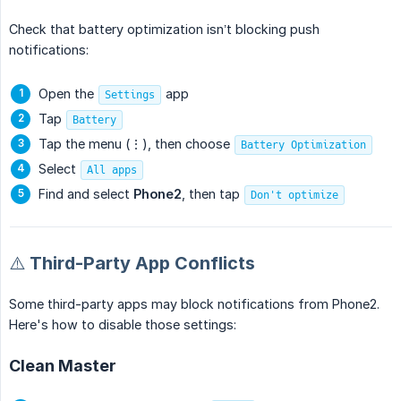
Check that battery optimization isn’t blocking push
notifications:
Open the
app
Settings
Tap
Battery
Tap the menu (⋮), then choose
Battery Optimization
Select
All apps
Find and select
Phone2
, then tap
Don't optimize
⚠️ Third-Party App Conflicts
Some third-party apps may block notifications from Phone2.
Here's how to disable those settings:
Clean Master