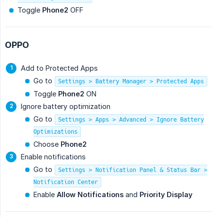
Toggle
Phone2
OFF
OPPO
Add to Protected Apps
Go to
Settings > Battery Manager > Protected Apps
Toggle
Phone2
ON
Ignore battery optimization
Go to
Settings > Apps > Advanced > Ignore Battery
Optimizations
Choose
Phone2
Enable notifications
Go to
Settings > Notification Panel & Status Bar >
Notification Center
Enable
Allow Notifications
and
Priority Display