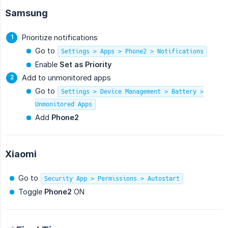
Samsung
Prioritize notifications
Go to
Settings > Apps > Phone2 > Notifications
Enable
Set as Priority
Add to unmonitored apps
Go to
Settings > Device Management > Battery >
Unmonitored Apps
Add
Phone2
Xiaomi
Go to
Security App > Permissions > Autostart
Toggle
Phone2
ON