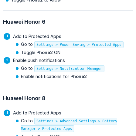
Huawei Honor 6
Add to Protected Apps
Go to
Settings > Power Saving > Protected Apps
Toggle
Phone2
ON
Enable push notifications
Go to
Settings > Notification Manager
Enable notifications for
Phone2
Huawei Honor 8
Add to Protected Apps
Go to
Settings > Advanced Settings > Battery
Manager > Protected Apps