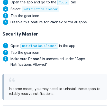
Open the app and go to the
tab
Tools
Select
Notification Cleaner
Tap the gear icon
Disable this feature for
Phone2
or for all apps
Security Master
Open
in the app
Notification Cleaner
Tap the gear icon
Make sure
Phone2
is unchecked under "Apps -
Notifications Allowed"
In some cases, you may need to uninstall these apps to
reliably receive notifications.