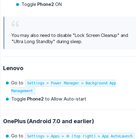
Toggle
Phone2
ON
You may also need to disable "Lock Screen Cleanup" and
"Ultra Long Standby" during sleep.
Lenovo
Go to
Settings > Power Manager > Background App
Management
Toggle
Phone2
to Allow Auto-start
OnePlus (Android 7.0 and earlier)
Go to
Settings > Apps > ⚙️ (top right) > App AutoLaunch