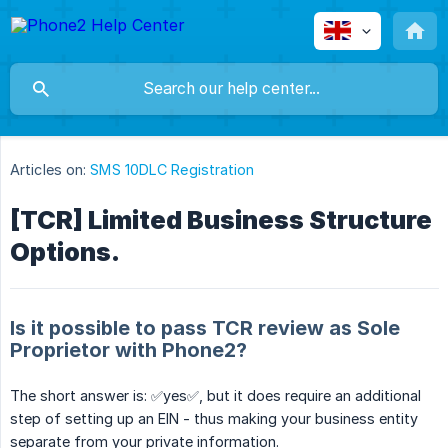
Articles on:
SMS 10DLC Registration
[TCR] Limited Business Structure
Options.
Is it possible to pass TCR review as Sole
Proprietor with Phone2?
The short answer is: ✅yes✅, but it does require an additional
step of setting up an EIN - thus making your business entity
separate from your private information.