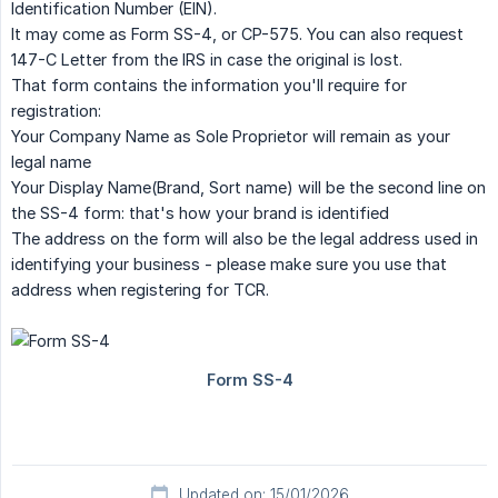
Identification Number (EIN).
It may come as Form SS-4, or CP-575. You can also request
147-C Letter from the IRS in case the original is lost.
That form contains the information you'll require for
registration:
Your Company Name as Sole Proprietor will remain as your
legal name
Your Display Name(Brand, Sort name) will be the second line on
the SS-4 form: that's how your brand is identified
The address on the form will also be the legal address used in
identifying your business - please make sure you use that
address when registering for TCR.
Updated on: 15/01/2026