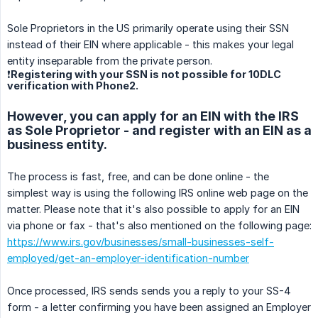
Sole Proprietors in the US primarily operate using their SSN
instead of their EIN where applicable - this makes your legal
entity inseparable from the private person.
❗Registering with your SSN is not possible for 10DLC
verification with Phone2.
However, you can apply for an EIN with the IRS
as Sole Proprietor - and register with an EIN as a
business entity.
The process is fast, free, and can be done online - the
simplest way is using the following IRS online web page on the
matter. Please note that it's also possible to apply for an EIN
via phone or fax - that's also mentioned on the following page:
https://www.irs.gov/businesses/small-businesses-self-
employed/get-an-employer-identification-number
Once processed, IRS sends sends you a reply to your SS-4
form - a letter confirming you have been assigned an Employer