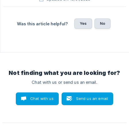
Yes
No
Was this article helpful?
Not finding what you are looking for?
Chat with us or send us an email.
Chat with us
Send us an email